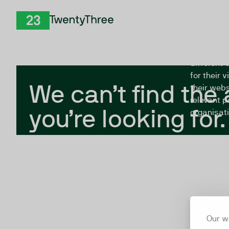
Skip to Content
The Twent
TwentyThree
looking fo
closed, or
different 
for their 
We can’t find the
their webs
relevant p
you’re looking for.
organisati
Our w