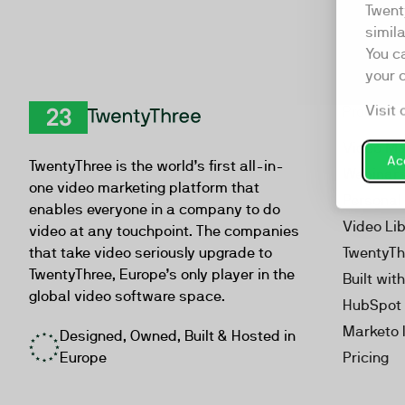
Twent
simil
You c
your 
Visit 
Product
TwentyThree
Video Ma
Acc
TwentyThree is the world’s first all-in-
Webinar
one video marketing platform that
Personal
enables everyone in a company to do
Video Li
video at any touchpoint. The companies
that take video seriously upgrade to
TwentyTh
TwentyThree, Europe’s only player in the
Built wit
global video software space.
HubSpot 
Marketo 
Designed, Owned, Built & Hosted in
Europe
Pricing