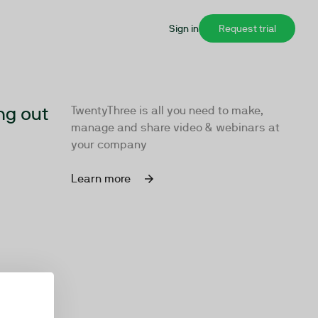
Sign in
Request trial
ng out
TwentyThree is all you need to make,
manage and share video & webinars at
your company
Learn more