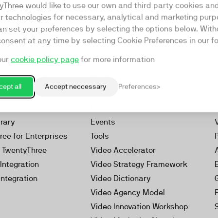
yThree would like to use our own and third party cookies an
ar technologies for necessary, analytical and marketing purp
an set your preferences by selecting the options below. Wit
consent at any time by selecting Cookie Preferences in our fo
our
cookie policy page
for more information
Resources
rketing Platform
Our Webinars
ept all
Accept neccessary
Preferences
s
Our Videos
 Video
Reports
brary
Events
ree for Enterprises
Tools
h TwentyThree
Video Accelerator
Integration
Video Strategy Framework
Integration
Video Dictionary
Video Agency Model
Video Innovation Workshop