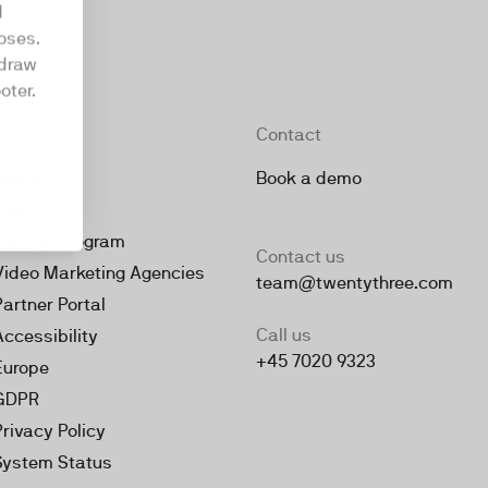
d
oses.
hdraw
oter.
Company
Contact
About
Book a demo
Jobs
Partner Program
Contact us
Video Marketing Agencies
team@twentythree.com
Partner Portal
Call us
Accessibility
+45 7020 9323
Europe
GDPR
Privacy Policy
System Status